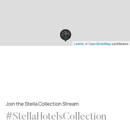
Leaflet
, ©
OpenStreetMap
contributors
Join the Stella Collection Stream
#StellaHotelsCollection