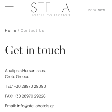
BOOK NOW
Home
/
Contact Us
Get in touch
Analipsis Hersonissos,
Crete Greece
TEL:
+30 28970 29090
FAX:
+30 28970 29228
Email:
info@stellahotels.gr