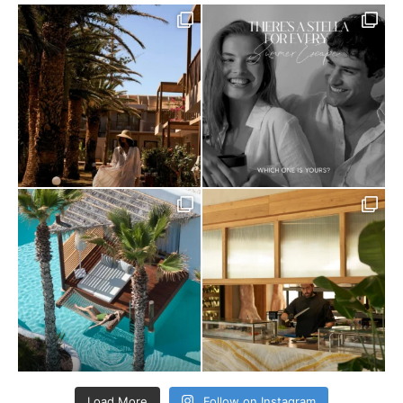
Load More
Follow on Instagram