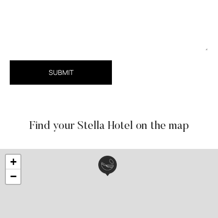
SUBMIT
Find your Stella Hotel on the map
+
−