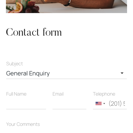
Contact form
Subject
General Enquiry
Full Name
Email
Telephone
United
States
+1
Your Comments